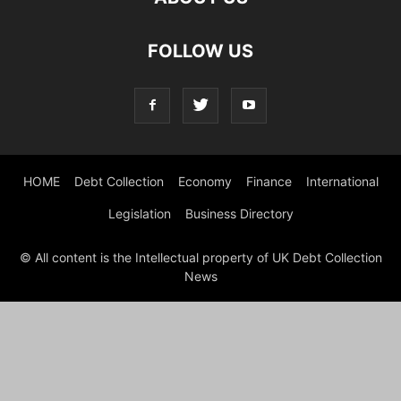
FOLLOW US
HOME
Debt Collection
Economy
Finance
International
Legislation
Business Directory
© All content is the Intellectual property of UK Debt Collection
News