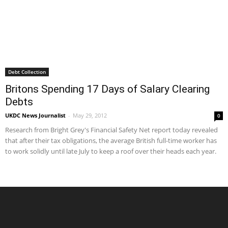
Debt Collection
Britons Spending 17 Days of Salary Clearing
Debts
UKDC News Journalist
-
May 29, 2012
0
Research from Bright Grey's Financial Safety Net report today revealed
that after their tax obligations, the average British full-time worker has
to work solidly until late July to keep a roof over their heads each year.