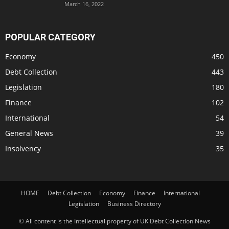
March 16, 2022
POPULAR CATEGORY
Economy
450
Debt Collection
443
Legislation
180
Finance
102
International
54
General News
39
Insolvency
35
HOME
Debt Collection
Economy
Finance
International
Legislation
Business Directory
© All content is the Intellectual property of UK Debt Collection News