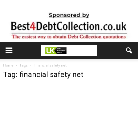
Home
Tags
Financial safety net
Tag: financial safety net