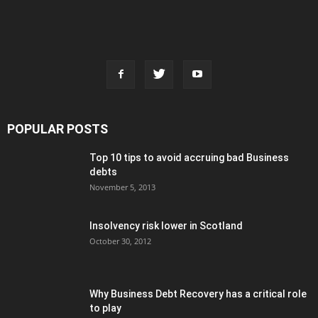
POPULAR POSTS
Top 10 tips to avoid accruing bad Business
debts
November 5, 2013
Insolvency risk lower in Scotland
October 30, 2012
Why Business Debt Recovery has a critical role
to play