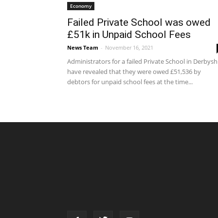
Economy
Failed Private School was owed
£51k in Unpaid School Fees
News Team
-
November 16, 2021
Administrators for a failed Private School in Derbysh
have revealed that they were owed £51,536 by
debtors for unpaid school fees at the time...