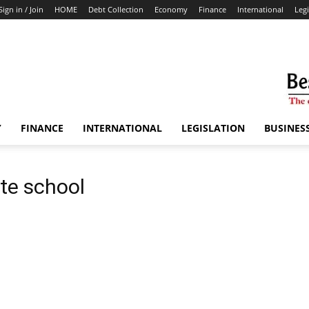
Sign in / Join
HOME
Debt Collection
Economy
Finance
International
Legi
Y
FINANCE
INTERNATIONAL
LEGISLATION
BUSINES
ate school