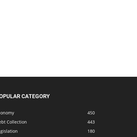
OPULAR CATEGORY
conomy
450
bt Collection
443
gislation
180