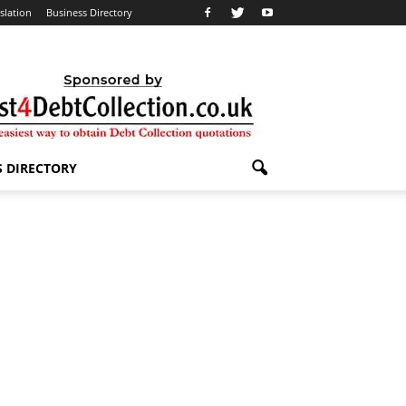
slation
Business Directory
S DIRECTORY