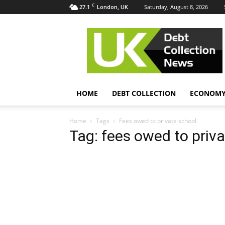
C
27.1
Saturday, August 8, 2026
London, UK
UK
Debt
Collection
News
HOME
DEBT COLLECTION
ECONOM
Home
Tags
Fees owed to private school
Tag: fees owed to priv