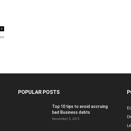
0
ire
POPULAR POSTS
P
Top 10 tips to avoid accruing
E
bad Business debts
De
November 5, 2013
Le