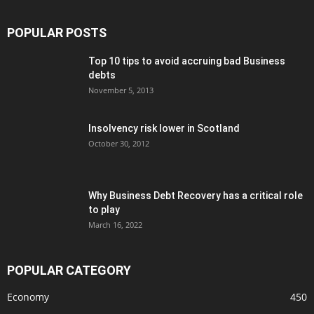
POPULAR POSTS
Top 10 tips to avoid accruing bad Business
debts
November 5, 2013
Insolvency risk lower in Scotland
October 30, 2012
Why Business Debt Recovery has a critical role
to play
March 16, 2022
POPULAR CATEGORY
Economy
450