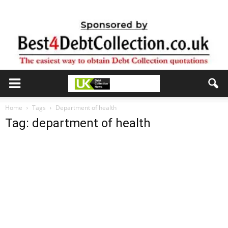
Home
Tags
Department of health
Tag: department of health