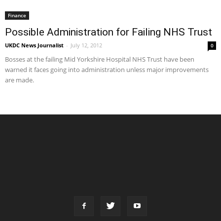
Finance
Possible Administration for Failing NHS Trust
UKDC News Journalist
-
July 12, 2012
0
Bosses at the failing Mid Yorkshire Hospital NHS Trust have been
warned it faces going into administration unless major improvements
are made.