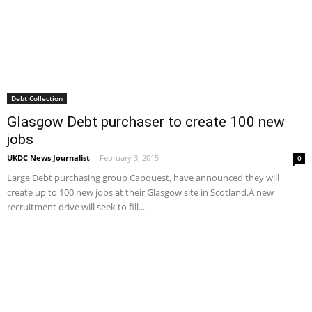
Debt Collection
Glasgow Debt purchaser to create 100 new
jobs
UKDC News Journalist
-
February 3, 2015
0
Large Debt purchasing group Capquest, have announced they will
create up to 100 new jobs at their Glasgow site in Scotland.A new
recruitment drive will seek to fill...