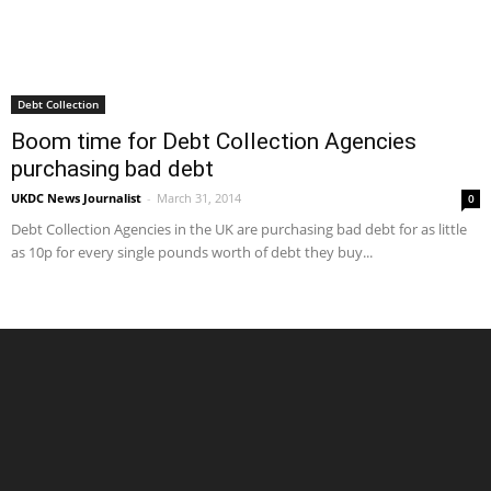
Debt Collection
Boom time for Debt Collection Agencies
purchasing bad debt
UKDC News Journalist
-
March 31, 2014
0
Debt Collection Agencies in the UK are purchasing bad debt for as little
as 10p for every single pounds worth of debt they buy...