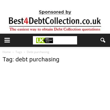
Home
Tags
Debt purchasing
Tag: debt purchasing