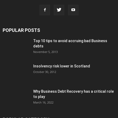
POPULAR POSTS
Top 10 tips to avoid accruing bad Business
debts
November 5, 2013
Insolvency risk lower in Scotland
October 30, 2012
Why Business Debt Recovery has a critical role
to play
March 16, 2022