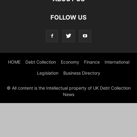
FOLLOW US
HOME
Debt Collection
Economy
Finance
International
Legislation
Business Directory
© All content is the Intellectual property of UK Debt Collection
News