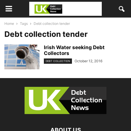
Home
Tags
Debt collection tender
Debt collection tender
Irish Water seeking Debt
Collectors
October 12, 2016
DEBT COLLECTION
ABOUT US