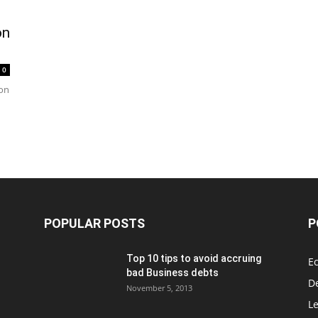
on
0
ion
POPULAR POSTS
P
Top 10 tips to avoid accruing
E
bad Business debts
De
November 5, 2013
Le