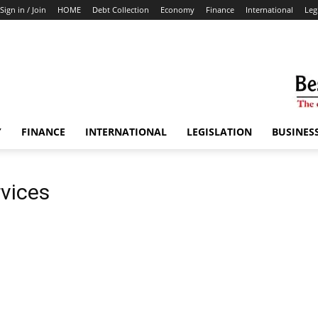
Sign in / Join
HOME
Debt Collection
Economy
Finance
International
Leg
Y
FINANCE
INTERNATIONAL
LEGISLATION
BUSINES
rvices