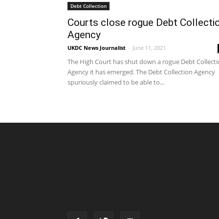
Debt Collection
Courts close rogue Debt Collecti
Agency
UKDC News Journalist
-
June 11, 2021
The High Court has shut down a rogue Debt Collect
Agency it has emerged. The Debt Collection Agency
spuriously claimed to be able to...