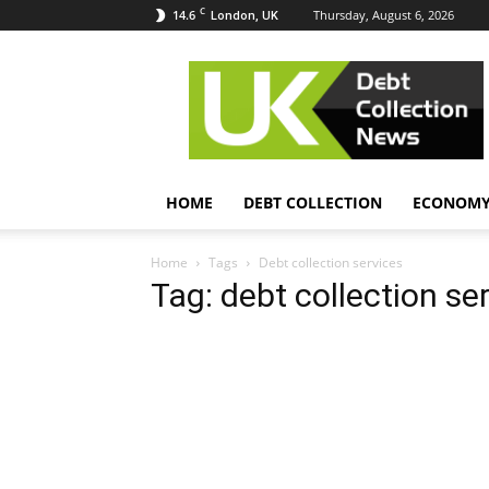
C
14.6
Thursday, August 6, 2026
London, UK
UK
Debt
Collection
News
HOME
DEBT COLLECTION
ECONOM
Home
Tags
Debt collection services
Tag: debt collection se