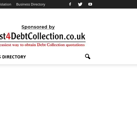
islation
Business Directory
S DIRECTORY