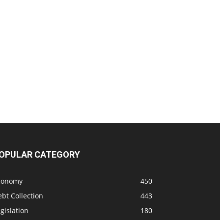
OPULAR CATEGORY
conomy
450
bt Collection
443
gislation
180