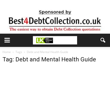
Home
Tags
Debt and Mental Health Guide
Tag: Debt and Mental Health Guide