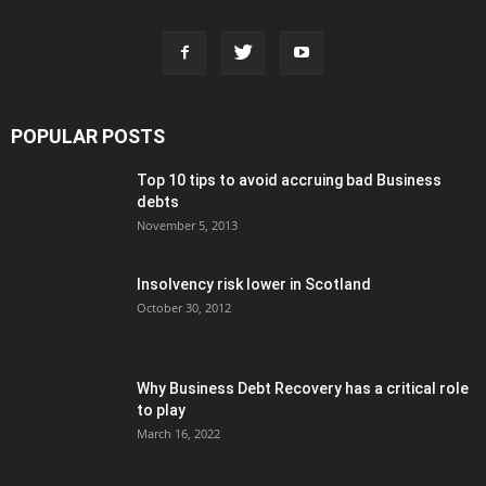
POPULAR POSTS
Top 10 tips to avoid accruing bad Business
debts
November 5, 2013
Insolvency risk lower in Scotland
October 30, 2012
Why Business Debt Recovery has a critical role
to play
March 16, 2022