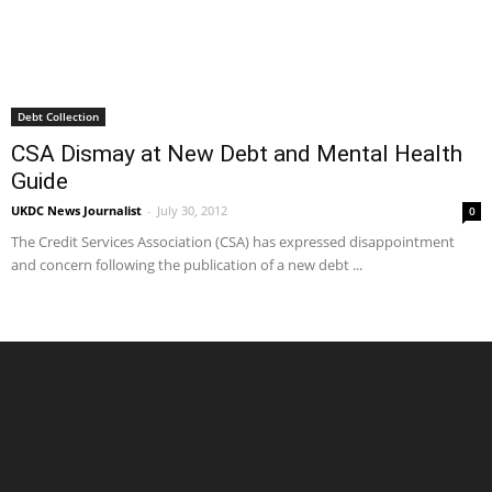
Debt Collection
CSA Dismay at New Debt and Mental Health
Guide
UKDC News Journalist
-
July 30, 2012
0
The Credit Services Association (CSA) has expressed disappointment
and concern following the publication of a new debt ...