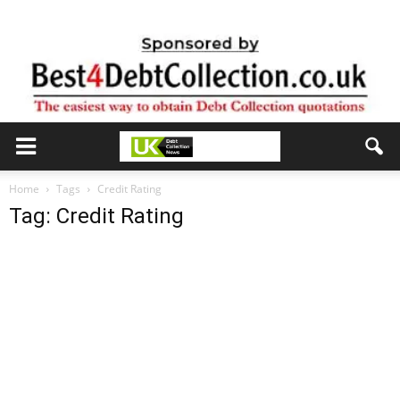
Home
Tags
Credit Rating
Tag: Credit Rating