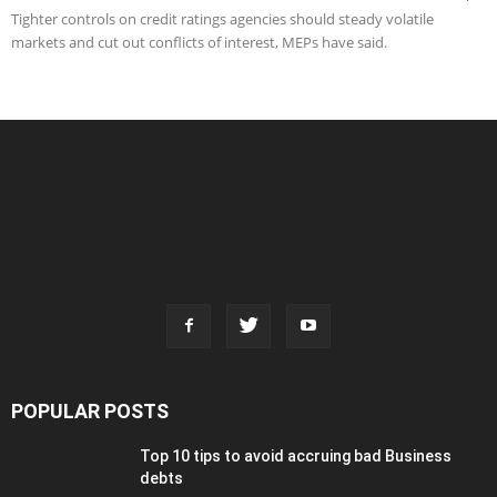
Tighter controls on credit ratings agencies should steady volatile
markets and cut out conflicts of interest, MEPs have said.
POPULAR POSTS
Top 10 tips to avoid accruing bad Business
debts