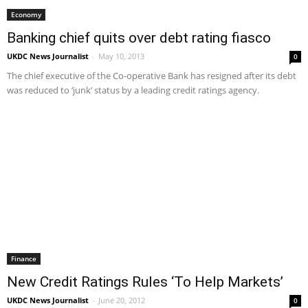
Economy
Banking chief quits over debt rating fiasco
UKDC News Journalist
-
May 10, 2013
0
The chief executive of the Co-operative Bank has resigned after its debt
was reduced to ‘junk’ status by a leading credit ratings agency.
Finance
New Credit Ratings Rules ‘To Help Markets’
UKDC News Journalist
-
June 20, 2012
0