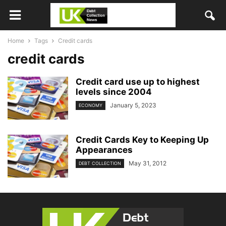
Home
Tags
Credit cards
credit cards
Credit card use up to highest
levels since 2004
January 5, 2023
ECONOMY
Credit Cards Key to Keeping Up
Appearances
May 31, 2012
DEBT COLLECTION