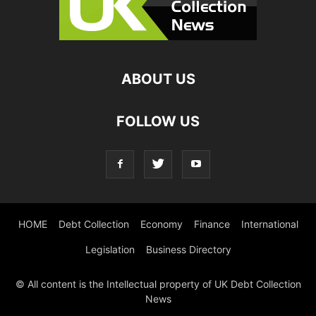
ABOUT US
FOLLOW US
HOME
Debt Collection
Economy
Finance
International
Legislation
Business Directory
© All content is the Intellectual property of UK Debt Collection
News