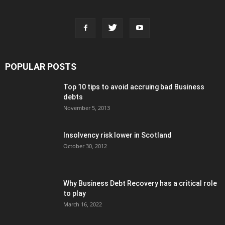
POPULAR POSTS
Top 10 tips to avoid accruing bad Business
debts
November 5, 2013
Insolvency risk lower in Scotland
October 30, 2012
Why Business Debt Recovery has a critical role
to play
March 16, 2022