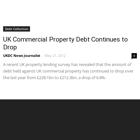
Debt Collection
UK Commercial Property Debt Continues to
Drop
UKDC News Journalist
-
May 21, 2012
0
A recent UK property lending survey has revealed that the amount of
debt held against UK commercial property has continued to drop over
the last year from £228.1bn to £212.3bn, a drop of 6.8%.