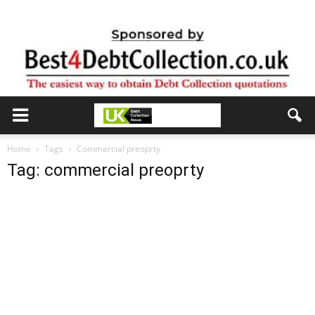
Home
Tags
Commercial preoprty
Tag: commercial preoprty