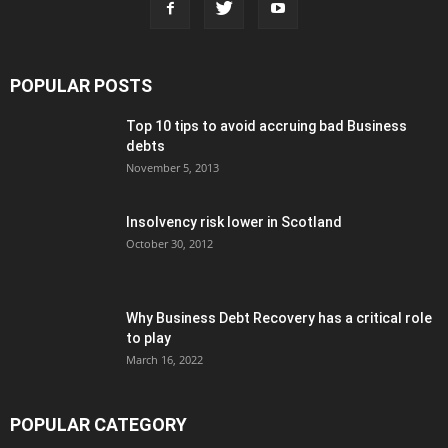
POPULAR POSTS
Top 10 tips to avoid accruing bad Business
debts
November 5, 2013
Insolvency risk lower in Scotland
October 30, 2012
Why Business Debt Recovery has a critical role
to play
March 16, 2022
POPULAR CATEGORY