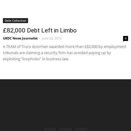
Debt Collection
£82,000 Debt Left in Limbo
UKDC News Journalist
-
June 22, 2012
0
A TEAM of Truro doormen awarded more than £82,000 by employment
tribunals are claiming a security firm has avoided paying up by
exploiting "loopholes" in business law.