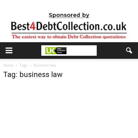
Home
Tags
Business law
Tag: business law