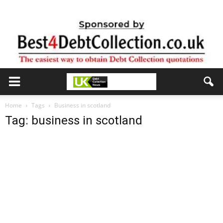
Home
Tags
Business in scotland
Tag: business in scotland