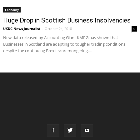
Economy
Huge Drop in Scottish Business Insolvencies
UKDC News Journalist
-
October 24, 2018
0
New data released by Accounting Giant KMPG has shown that
Businesses in Scotland are adapting to tougher trading conditions
despite the continuing Brexit scaremongering....