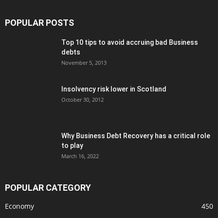
POPULAR POSTS
Top 10 tips to avoid accruing bad Business
debts
November 5, 2013
Insolvency risk lower in Scotland
October 30, 2012
Why Business Debt Recovery has a critical role
to play
March 16, 2022
POPULAR CATEGORY
Economy
450