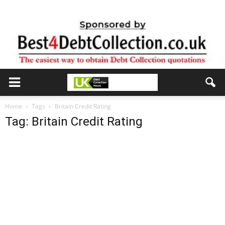
Home
Tags
Britain Credit Rating
Tag: Britain Credit Rating