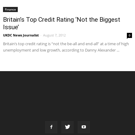
Finance
Britain’s Top Credit Rating ‘Not the Biggest
Issue’
UKDC News Journalist
-
August 7, 2012
0
Britain’s top credit rating is “not the be-all and end-all” at a time of high
unemployment and low growth, according to Danny Alexander ...