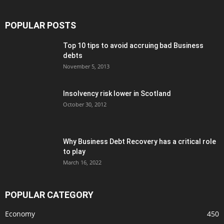
POPULAR POSTS
Top 10 tips to avoid accruing bad Business
debts
November 5, 2013
Insolvency risk lower in Scotland
October 30, 2012
Why Business Debt Recovery has a critical role
to play
March 16, 2022
POPULAR CATEGORY
Economy
450