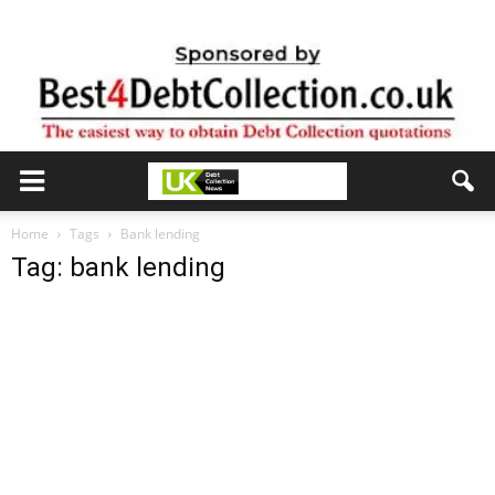
Home
Tags
Bank lending
Tag: bank lending