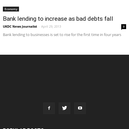
Economy
Bank lending to increase as bad debts fall
UKDC News Journalist
-
April 29, 2013
0
Bank lending to businesses is set to rise for the first time in four years