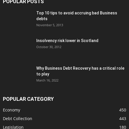
POPULAR POSTS
Top 10 tips to avoid accruing bad Business
debts
November 5, 2013
Insolvency risk lower in Scotland
October 30, 2012
Why Business Debt Recovery has a critical role
to play
March 16, 2022
POPULAR CATEGORY
Economy
450
Debt Collection
443
Legislation
180