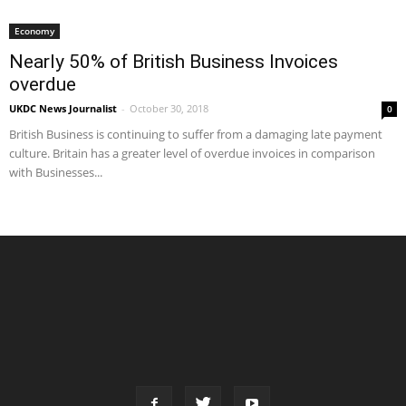
Economy
Nearly 50% of British Business Invoices
overdue
UKDC News Journalist
-
October 30, 2018
0
British Business is continuing to suffer from a damaging late payment
culture. Britain has a greater level of overdue invoices in comparison
with Businesses...