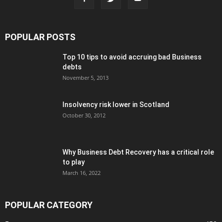
POPULAR POSTS
Top 10 tips to avoid accruing bad Business
debts
November 5, 2013
Insolvency risk lower in Scotland
October 30, 2012
Why Business Debt Recovery has a critical role
to play
March 16, 2022
POPULAR CATEGORY