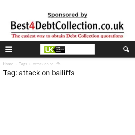
Home
Tags
Attack on bailiffs
Tag: attack on bailiffs