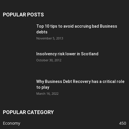
POPULAR POSTS
Top 10 tips to avoid accruing bad Business
debts
November 5, 2013
Insolvency risk lower in Scotland
October 30, 2012
Why Business Debt Recovery has a critical role
to play
March 16, 2022
POPULAR CATEGORY
Economy
450