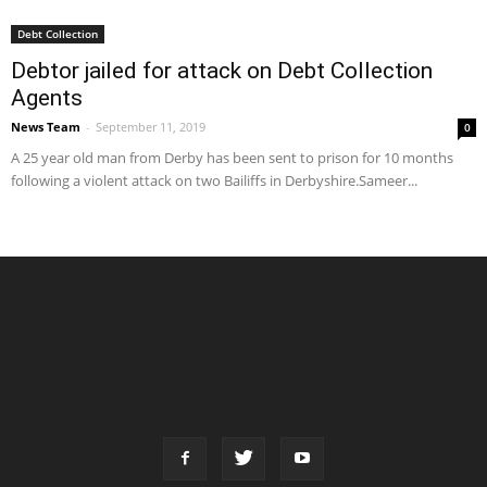
Debt Collection
Debtor jailed for attack on Debt Collection
Agents
News Team
-
September 11, 2019
0
A 25 year old man from Derby has been sent to prison for 10 months
following a violent attack on two Bailiffs in Derbyshire.Sameer...