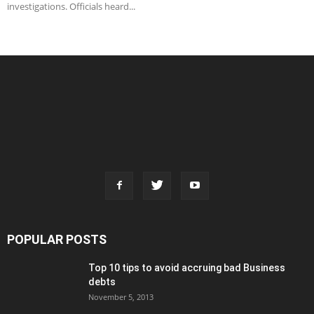
investigations. Officials heard...
POPULAR POSTS
Top 10 tips to avoid accruing bad Business
debts
November 5, 2013