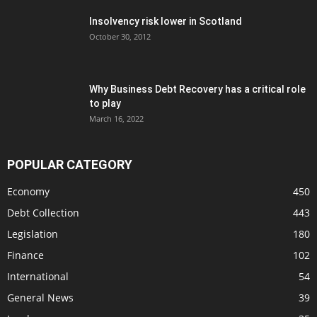
Insolvency risk lower in Scotland
October 30, 2012
Why Business Debt Recovery has a critical role
to play
March 16, 2022
POPULAR CATEGORY
Economy
450
Debt Collection
443
Legislation
180
Finance
102
International
54
General News
39