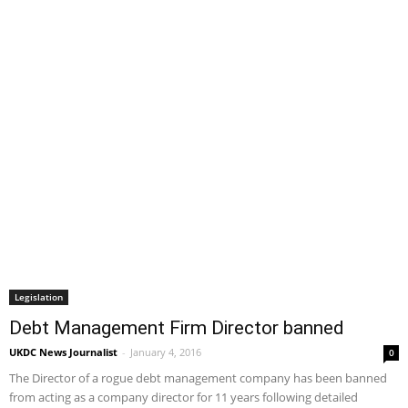
Legislation
Debt Management Firm Director banned
UKDC News Journalist
-
January 4, 2016
0
The Director of a rogue debt management company has been banned
from acting as a company director for 11 years following detailed