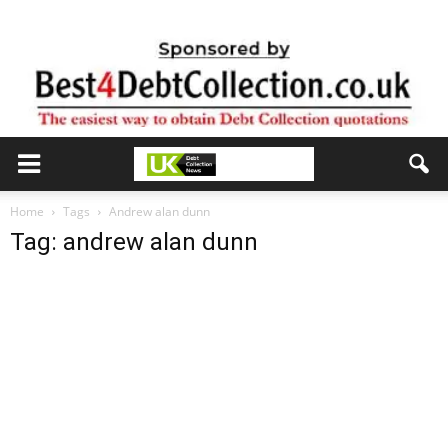
Home
Tags
Andrew alan dunn
Tag: andrew alan dunn