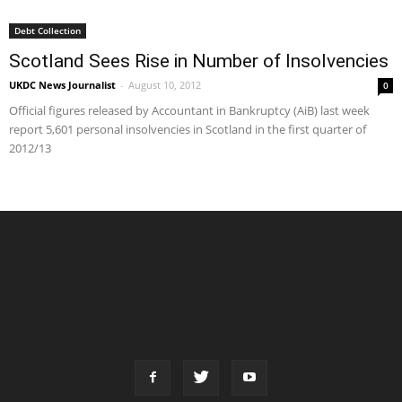
Debt Collection
Scotland Sees Rise in Number of Insolvencies
UKDC News Journalist
-
August 10, 2012
0
Official figures released by Accountant in Bankruptcy (AiB) last week
report 5,601 personal insolvencies in Scotland in the first quarter of
2012/13