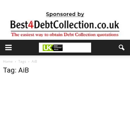
Home
Tags
AiB
Tag: AiB