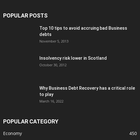
POPULAR POSTS
Top 10 tips to avoid accruing bad Business
debts
November 5, 2013
Insolvency risk lower in Scotland
October 30, 2012
Why Business Debt Recovery has a critical role
to play
March 16, 2022
POPULAR CATEGORY
Economy
450