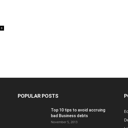
0
POPULAR POSTS
P
Top 10 tips to avoid accruing
E
bad Business debts
De
November 5, 2013