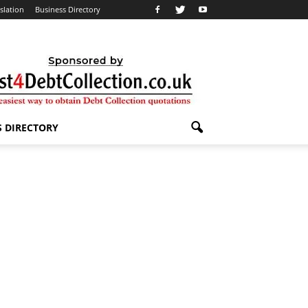
slation
Business Directory
S DIRECTORY