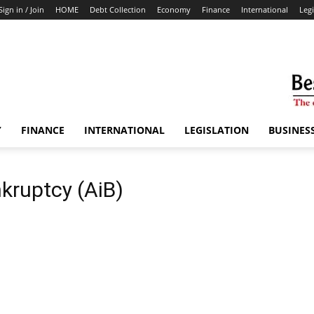
Sign in / Join
HOME
Debt Collection
Economy
Finance
International
Legi
Y
FINANCE
INTERNATIONAL
LEGISLATION
BUSINES
kruptcy (AiB)