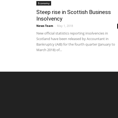
Economy
Steep rise in Scottish Business
Insolvency
News Team
-
May 1, 2018
New official statistics reporting insolvencies in
Scotland have been released by Accountant in
Bankruptcy (AiB) for the fourth quarter (January to
March 2018) of...