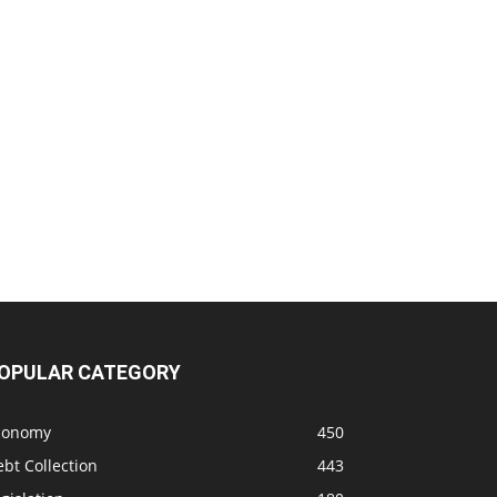
OPULAR CATEGORY
conomy
450
bt Collection
443