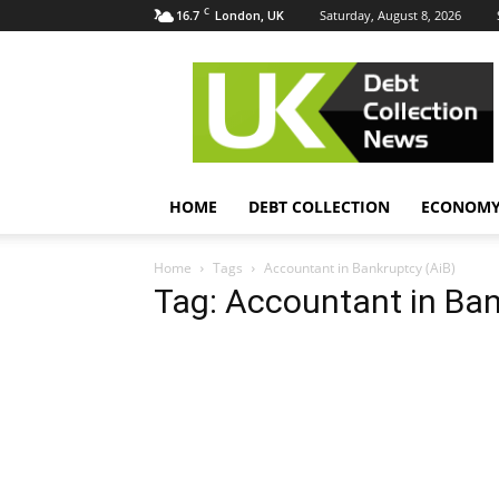
C
16.7
Saturday, August 8, 2026
London, UK
UK
Debt
Collection
News
HOME
DEBT COLLECTION
ECONOM
Home
Tags
Accountant in Bankruptcy (AiB)
Tag: Accountant in Ban