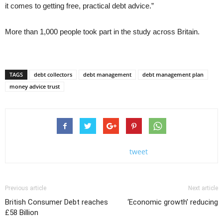
it comes to getting free, practical debt advice.”
More than 1,000 people took part in the study across Britain.
TAGS
debt collectors
debt management
debt management plan
money advice trust
tweet
Previous article
Next article
British Consumer Debt reaches
‘Economic growth’ reducing
£58 Billion