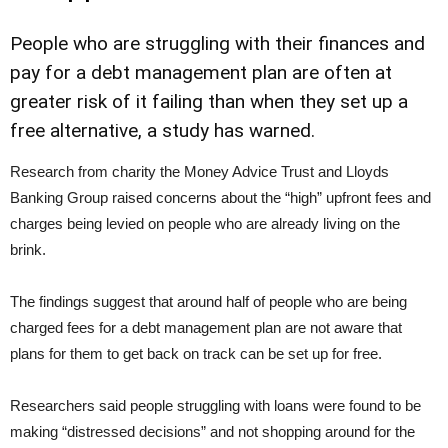
People who are struggling with their finances and
pay for a debt management plan are often at
greater risk of it failing than when they set up a
free alternative, a study has warned.
Research from charity the Money Advice Trust and Lloyds
Banking Group raised concerns about the “high” upfront fees and
charges being levied on people who are already living on the
brink.
The findings suggest that around half of people who are being
charged fees for a debt management plan are not aware that
plans for them to get back on track can be set up for free.
Researchers said people struggling with loans were found to be
making “distressed decisions” and not shopping around for the