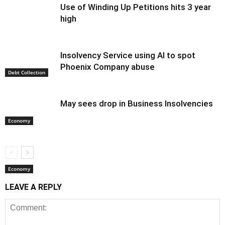
Use of Winding Up Petitions hits 3 year
high
Insolvency Service using AI to spot
Phoenix Company abuse
Debt Collection
May sees drop in Business Insolvencies
Economy
Economy
LEAVE A REPLY