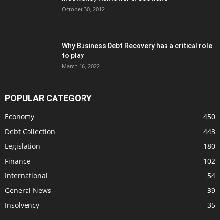
October 30, 2012
Why Business Debt Recovery has a critical role
to play
March 16, 2022
POPULAR CATEGORY
Economy
450
Debt Collection
443
Legislation
180
Finance
102
International
54
General News
39
Insolvency
35