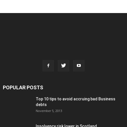
POPULAR POSTS
Top 10 tips to avoid accruing bad Business
debts
November 5, 2013
Insolvency risk lower in Scotland