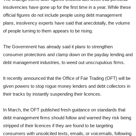
insolvencies have gone up for the first time in a year. While these
official figures do not include people using debt management
plans, insolvency experts have said that anecdotally, the volume
of people turning to them appears to be rising.
The Government has already said it plans to strengthen
consumer protections and clamp down on the payday lending and
debt management industries, to weed out unscrupulous firms.
It recently announced that the Office of Fair Trading (OFT) will be
given powers to stop rogue money lenders and debt collectors in
their tracks by instantly suspending their licences.
In March, the OFT published fresh guidance on standards that
debt management firms should follow and warned they risk being
stripped of their licences if they are found to be targeting
consumers with unsolicited texts, emails, or voicemails, following