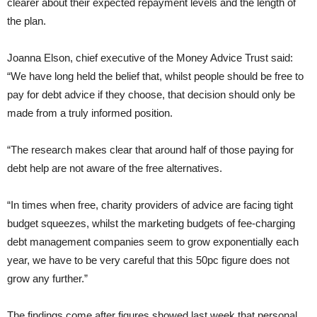
clearer about their expected repayment levels and the length of
the plan.
Joanna Elson, chief executive of the Money Advice Trust said:
“We have long held the belief that, whilst people should be free to
pay for debt advice if they choose, that decision should only be
made from a truly informed position.
“The research makes clear that around half of those paying for
debt help are not aware of the free alternatives.
“In times when free, charity providers of advice are facing tight
budget squeezes, whilst the marketing budgets of fee-charging
debt management companies seem to grow exponentially each
year, we have to be very careful that this 50pc figure does not
grow any further.”
The findings come after figures showed last week that personal