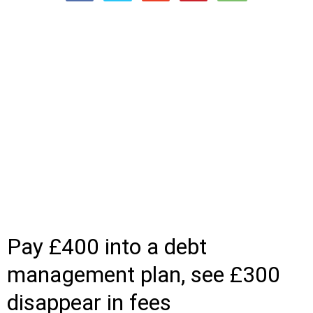
Pay £400 into a debt
management plan, see £300
disappear in fees