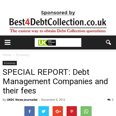
Home
Economy
Economy
SPECIAL REPORT: Debt
Management Companies and
their fees
By
UKDC News Journalist
-
November 6, 2012
0