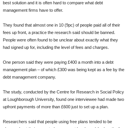
best solution and it is often hard to compare what debt
management firms have to offer.
They found that almost one in 10 (9pc) of people paid all of their
fees up front, a practice the research said should be banned.
People were often found to be unclear about exactly what they
had signed up for, including the level of fees and charges.
One person said they were paying £400 a month into a debt
management plan – of which £300 was being kept as a fee by the
debt management company.
The study, conducted by the Centre for Research in Social Policy
at Loughborough University, found one interviewee had made two
upfront payments of more than £600 just to set up a plan.
Researchers said that people using free plans tended to be