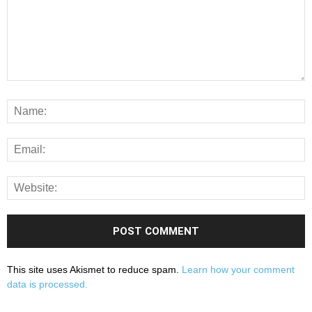
This site uses Akismet to reduce spam.
Learn how your comment
data is processed.