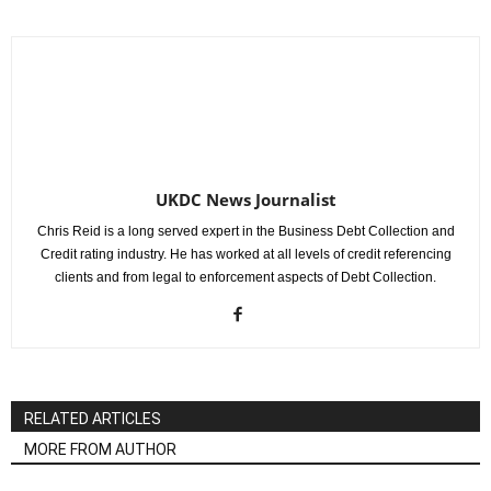
UKDC News Journalist
Chris Reid is a long served expert in the Business Debt Collection and
Credit rating industry. He has worked at all levels of credit referencing
clients and from legal to enforcement aspects of Debt Collection.
RELATED ARTICLES
MORE FROM AUTHOR