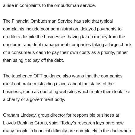
a rise in complaints to the ombudsman service.
The Financial Ombudsman Service has said that typical
complaints include poor administration, delayed payments to
creditors despite the businesses having taken money from the
consumer and debt management companies taking a large chunk
of a consumer’s cash to pay their own costs as a priority, rather
than using it to pay off the debt.
The toughened OFT guidance also warns that the companies
must not make misleading claims about the status of the
business, such as operating websites which make them look like
a charity or a government body.
Graham Lindsay, group director for responsible business at
Lloyds Banking Group, said: “Today’s research lays bare how
many people in financial difficulty are completely in the dark when