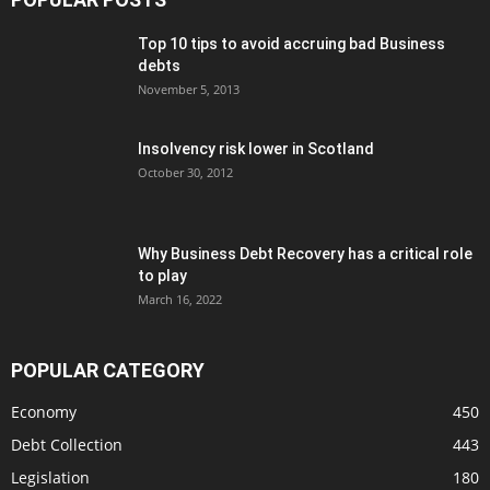
Top 10 tips to avoid accruing bad Business
debts
November 5, 2013
Insolvency risk lower in Scotland
October 30, 2012
Why Business Debt Recovery has a critical role
to play
March 16, 2022
POPULAR CATEGORY
Economy
450
Debt Collection
443
Legislation
180