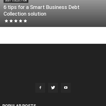
DEBT COLLECTION
6 tips for a Smart Business Debt
Collection solution
POPULAR POSTS