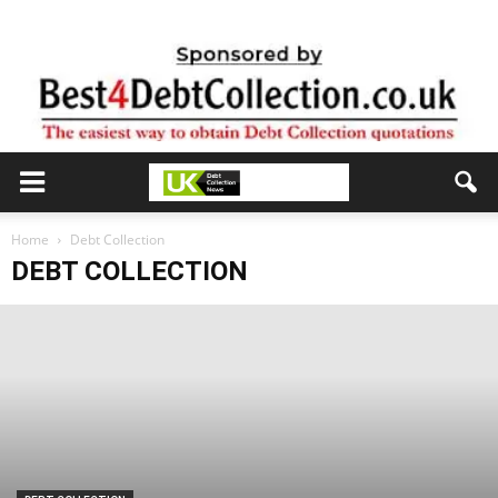
Home
Debt Collection
DEBT COLLECTION