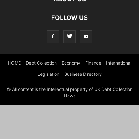
FOLLOW US
HOME
Debt Collection
Economy
Finance
International
Legislation
Business Directory
© All content is the Intellectual property of UK Debt Collection
News