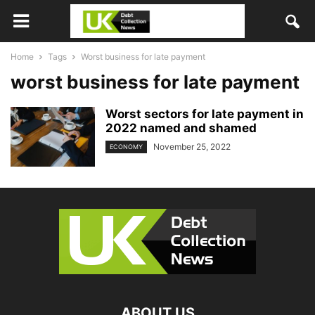
Home
Tags
Worst business for late payment
worst business for late payment
Worst sectors for late payment in
2022 named and shamed
November 25, 2022
ECONOMY
ABOUT US