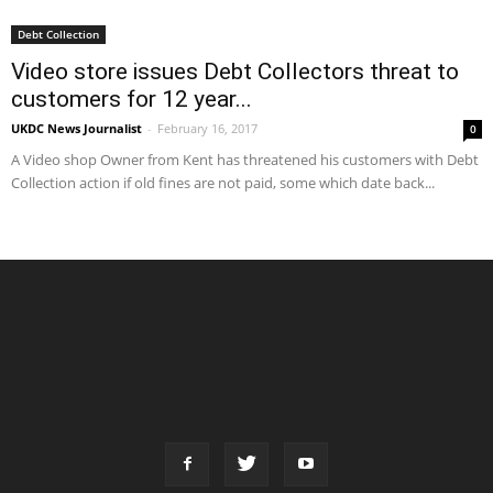
Debt Collection
Video store issues Debt Collectors threat to
customers for 12 year...
UKDC News Journalist
-
February 16, 2017
0
A Video shop Owner from Kent has threatened his customers with Debt
Collection action if old fines are not paid, some which date back...