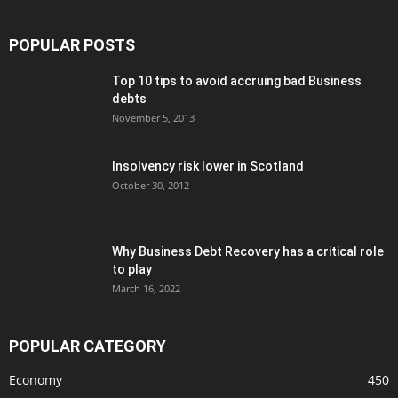
POPULAR POSTS
Top 10 tips to avoid accruing bad Business
debts
November 5, 2013
Insolvency risk lower in Scotland
October 30, 2012
Why Business Debt Recovery has a critical role
to play
March 16, 2022
POPULAR CATEGORY
Economy
450