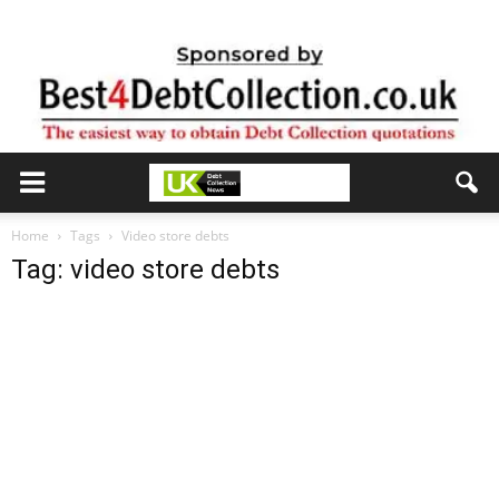
Home
Tags
Video store debts
Tag: video store debts