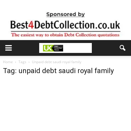
Home
Tags
Unpaid debt saudi royal family
Tag: unpaid debt saudi royal family