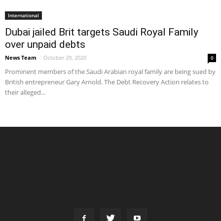
International
Dubai jailed Brit targets Saudi Royal Family
over unpaid debts
News Team
-
October 29, 2020
0
Prominent members of the Saudi Arabian royal family are being sued by
British entrepreneur Gary Arnold. The Debt Recovery Action relates to
their alleged...