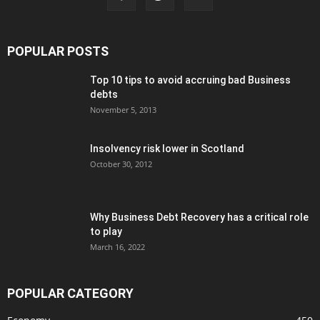
POPULAR POSTS
Top 10 tips to avoid accruing bad Business
debts
November 5, 2013
Insolvency risk lower in Scotland
October 30, 2012
Why Business Debt Recovery has a critical role
to play
March 16, 2022
POPULAR CATEGORY