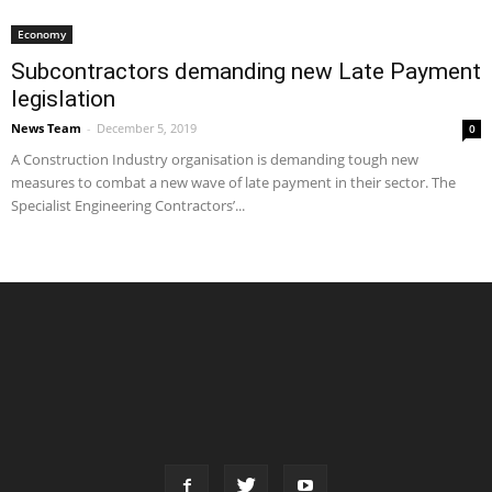
Economy
Subcontractors demanding new Late Payment
legislation
News Team
-
December 5, 2019
0
A Construction Industry organisation is demanding tough new
measures to combat a new wave of late payment in their sector. The
Specialist Engineering Contractors’...