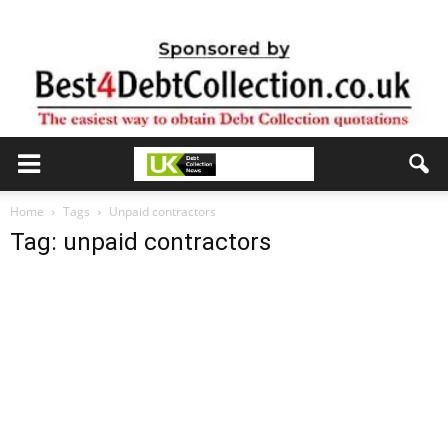
Home
Tags
Unpaid contractors
Tag: unpaid contractors