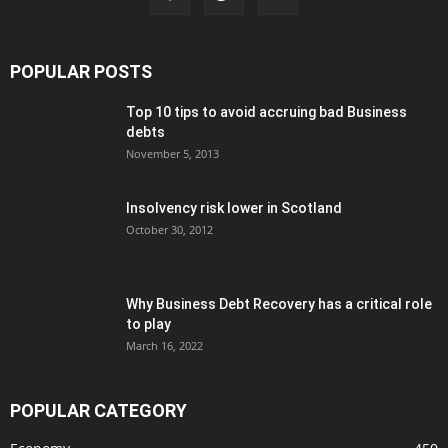
POPULAR POSTS
Top 10 tips to avoid accruing bad Business
debts
November 5, 2013
Insolvency risk lower in Scotland
October 30, 2012
Why Business Debt Recovery has a critical role
to play
March 16, 2022
POPULAR CATEGORY