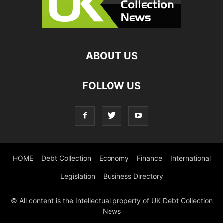
ABOUT US
FOLLOW US
HOME
Debt Collection
Economy
Finance
International
Legislation
Business Directory
© All content is the Intellectual property of UK Debt Collection
News