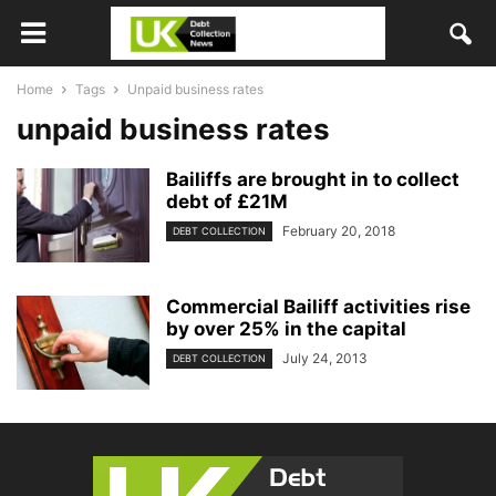
Home
Tags
Unpaid business rates
unpaid business rates
Bailiffs are brought in to collect
debt of £21M
February 20, 2018
DEBT COLLECTION
Commercial Bailiff activities rise
by over 25% in the capital
July 24, 2013
DEBT COLLECTION