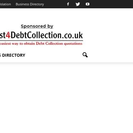
islation
Business Directory
S DIRECTORY