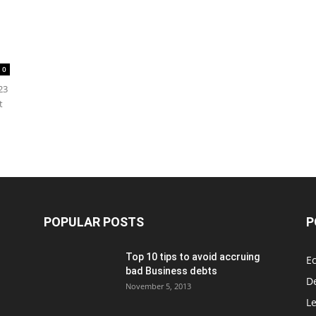
0
23
t
POPULAR POSTS
P
Top 10 tips to avoid accruing
E
bad Business debts
De
November 5, 2013
Le