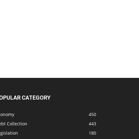
OPULAR CATEGORY
conomy
450
bt Collection
443
gislation
180