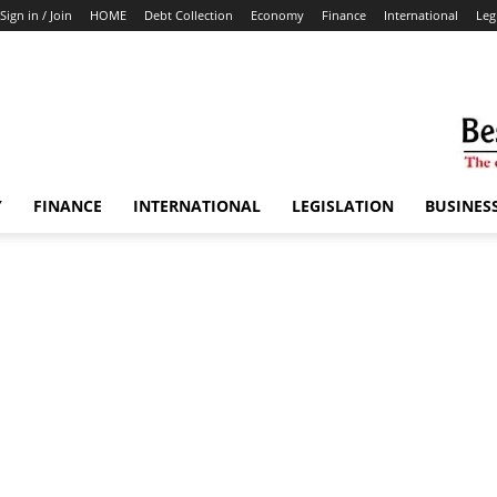
Sign in / Join
HOME
Debt Collection
Economy
Finance
International
Leg
Y
FINANCE
INTERNATIONAL
LEGISLATION
BUSINES