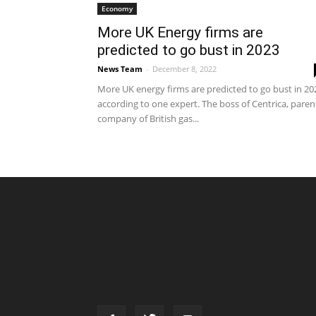
Economy
More UK Energy firms are
predicted to go bust in 2023
News Team
-
December 8, 2022
More UK energy firms are predicted to go bust in 20
according to one expert. The boss of Centrica, paren
company of British gas...