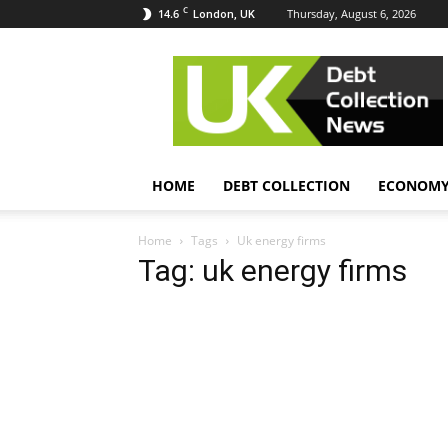
C
14.6
Thursday, August 6, 2026
London, UK
UK
Debt
Collection
News
HOME
DEBT COLLECTION
ECONOM
Home
Tags
Uk energy firms
Tag: uk energy firms