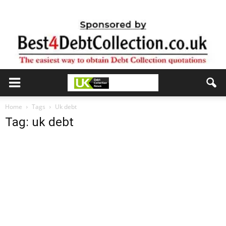
Home
Tags
Uk debt
Tag: uk debt