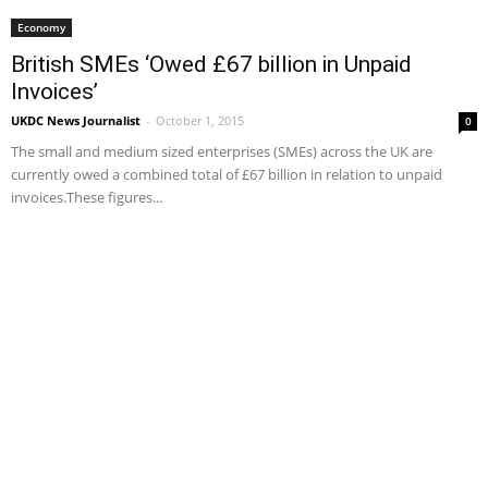
Economy
British SMEs ‘Owed £67 billion in Unpaid
Invoices’
UKDC News Journalist
-
October 1, 2015
0
The small and medium sized enterprises (SMEs) across the UK are
currently owed a combined total of £67 billion in relation to unpaid
invoices.These figures...