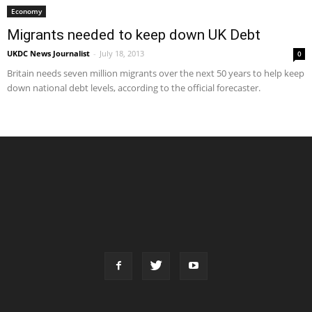
Economy
Migrants needed to keep down UK Debt
UKDC News Journalist
-
July 18, 2013
0
Britain needs seven million migrants over the next 50 years to help keep
down national debt levels, according to the official forecaster.