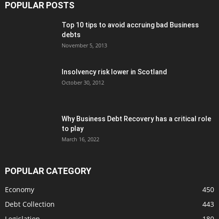
POPULAR POSTS
Top 10 tips to avoid accruing bad Business
debts
November 5, 2013
Insolvency risk lower in Scotland
October 30, 2012
Why Business Debt Recovery has a critical role
to play
March 16, 2022
POPULAR CATEGORY
Economy
450
Debt Collection
443
Legislation
180