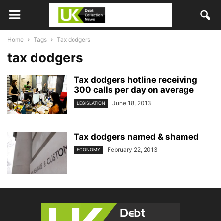
Home
Tags
Tax dodgers
tax dodgers
Tax dodgers hotline receiving
300 calls per day on average
June 18, 2013
LEGISLATION
Tax dodgers named & shamed
February 22, 2013
ECONOMY