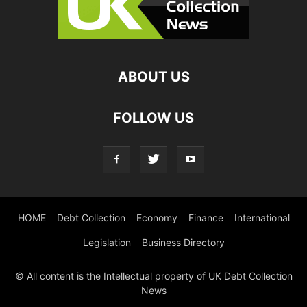
ABOUT US
FOLLOW US
HOME
Debt Collection
Economy
Finance
International
Legislation
Business Directory
© All content is the Intellectual property of UK Debt Collection
News