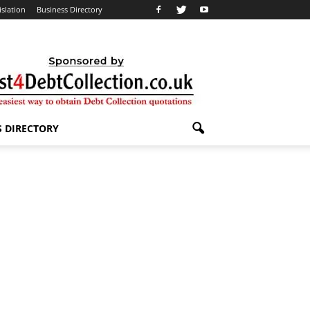
islation
Business Directory
S DIRECTORY