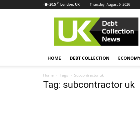
C
20.5
Thursday, August 6, 2026
London, UK
UK
Debt
Collection
News
HOME
DEBT COLLECTION
ECONOM
Home
Tags
Subcontractor uk
Tag: subcontractor uk