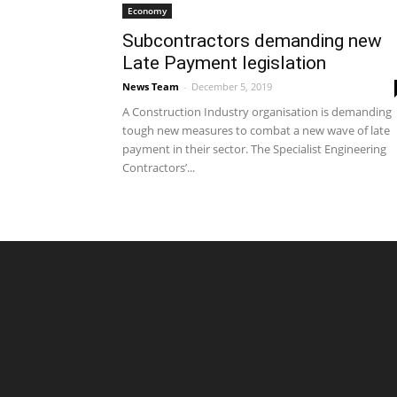
Economy
Subcontractors demanding new
Late Payment legislation
News Team
-
December 5, 2019
A Construction Industry organisation is demanding
tough new measures to combat a new wave of late
payment in their sector. The Specialist Engineering
Contractors’...