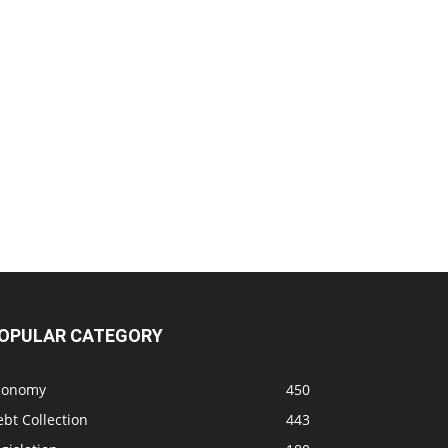
OPULAR CATEGORY
conomy
450
bt Collection
443