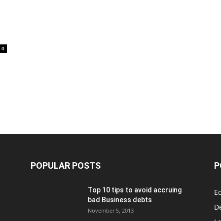
0
POPULAR POSTS
P
Top 10 tips to avoid accruing
E
bad Business debts
De
November 5, 2013