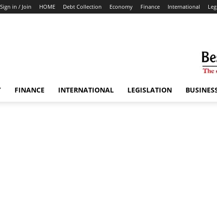
Sign in / Join
HOME
Debt Collection
Economy
Finance
International
Leg
Y
FINANCE
INTERNATIONAL
LEGISLATION
BUSINES