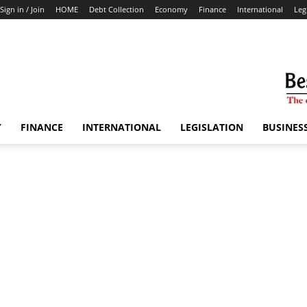
Sign in / Join
HOME
Debt Collection
Economy
Finance
International
Leg
Y
FINANCE
INTERNATIONAL
LEGISLATION
BUSINES