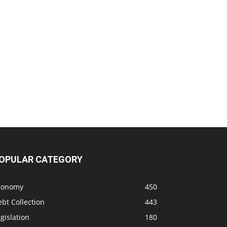
OPULAR CATEGORY
conomy
450
bt Collection
443
gislation
180