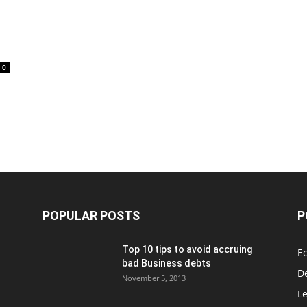
0
POPULAR POSTS
P
Top 10 tips to avoid accruing
E
bad Business debts
De
November 5, 2013
Le