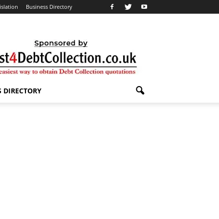
islation
Business Directory
S DIRECTORY