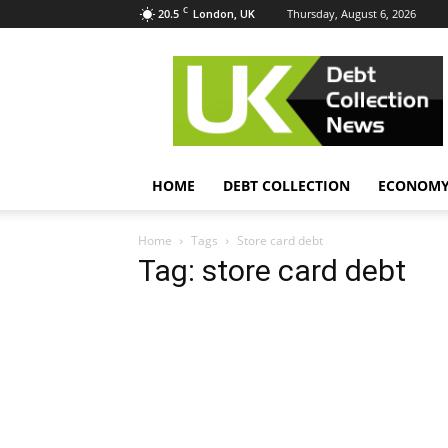
C
20.5
Thursday, August 6, 2026
London, UK
UK
Debt
Collection
News
HOME
DEBT COLLECTION
ECONOM
Home
Tags
Store card debt
Tag: store card debt