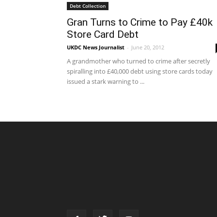
Debt Collection
Gran Turns to Crime to Pay £40k
Store Card Debt
UKDC News Journalist
-
June 20, 2012
A grandmother who turned to crime after secretly
spiralling into £40,000 debt using store cards today
issued a stark warning to ...