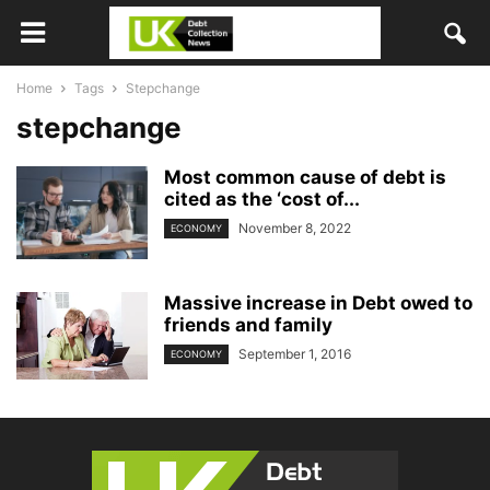
Home
Tags
Stepchange
stepchange
Most common cause of debt is
cited as the ‘cost of...
November 8, 2022
ECONOMY
Massive increase in Debt owed to
friends and family
September 1, 2016
ECONOMY