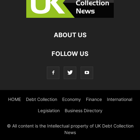
ABOUT US
FOLLOW US
HOME
Debt Collection
Economy
Finance
International
Legislation
Business Directory
© All content is the Intellectual property of UK Debt Collection
News