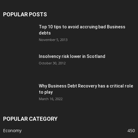
POPULAR POSTS
Top 10 tips to avoid accruing bad Business
debts
November 5, 2013
Insolvency risk lower in Scotland
October 30, 2012
Why Business Debt Recovery has a critical role
to play
March 16, 2022
POPULAR CATEGORY
Economy
450