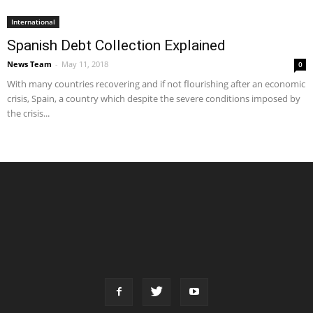
International
Spanish Debt Collection Explained
News Team
-
May 11, 2018
0
With many countries recovering and if not flourishing after an economic
crisis, Spain, a country which despite the severe conditions imposed by
the crisis...