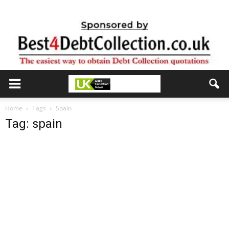
Home
Tags
Spain
Tag: spain