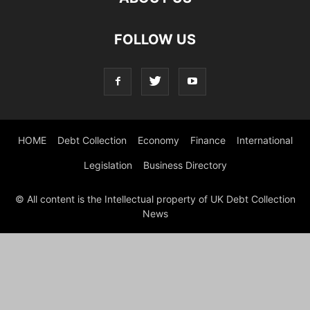
FOLLOW US
HOME
Debt Collection
Economy
Finance
International
Legislation
Business Directory
© All content is the Intellectual property of UK Debt Collection
News