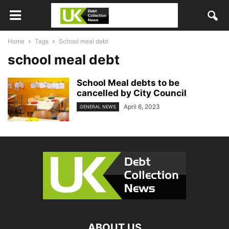
Home
Tags
School meal debt
school meal debt
School Meal debts to be
cancelled by City Council
April 6, 2023
GENERAL NEWS
ABOUT US