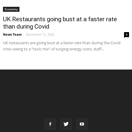
Economy
UK Restaurants going bust at a faster rate
than during Covid
News Team
-
December 12, 2022
0
UK restaurants are going bust at a faster rate than during the Covid
crisis owing to a “toxic mix” of surging energy costs, staff...