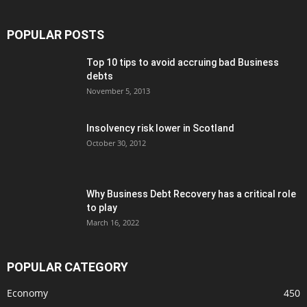
POPULAR POSTS
Top 10 tips to avoid accruing bad Business
debts
November 5, 2013
Insolvency risk lower in Scotland
October 30, 2012
Why Business Debt Recovery has a critical role
to play
March 16, 2022
POPULAR CATEGORY
Economy
450