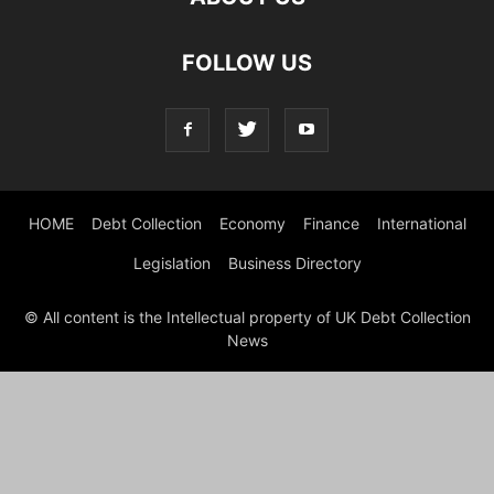
FOLLOW US
HOME
Debt Collection
Economy
Finance
International
Legislation
Business Directory
© All content is the Intellectual property of UK Debt Collection
News