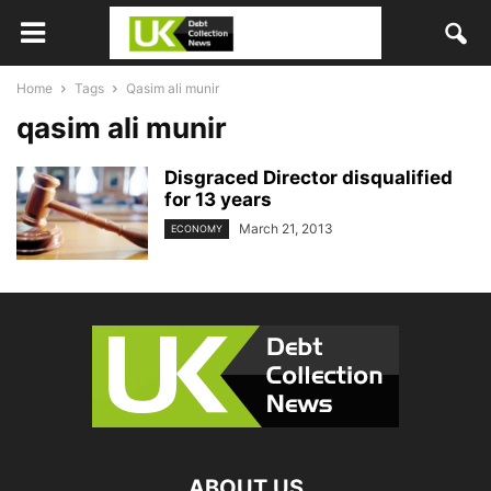
Home
Tags
Qasim ali munir
qasim ali munir
Disgraced Director disqualified
for 13 years
March 21, 2013
ECONOMY
ABOUT US