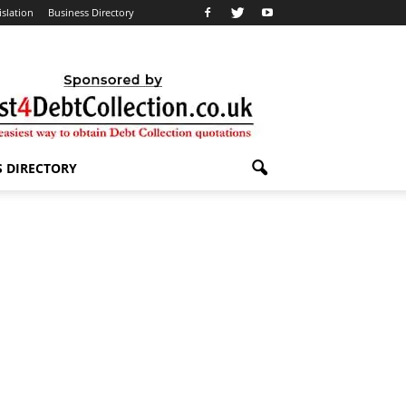
islation
Business Directory
S DIRECTORY