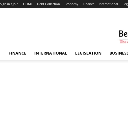
Sign in / Join
HOME
Debt Collection
Economy
Finance
International
Leg
Y
FINANCE
INTERNATIONAL
LEGISLATION
BUSINES