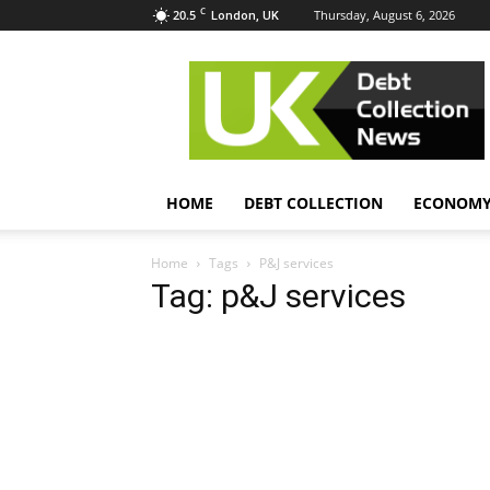
C
20.5
Thursday, August 6, 2026
London, UK
UK
Debt
Collection
News
HOME
DEBT COLLECTION
ECONOM
Home
Tags
P&J services
Tag: p&J services