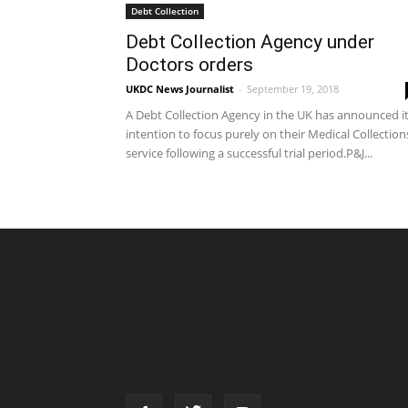
Debt Collection
Debt Collection Agency under
Doctors orders
UKDC News Journalist
-
September 19, 2018
A Debt Collection Agency in the UK has announced i
intention to focus purely on their Medical Collection
service following a successful trial period.P&J...