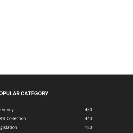
OPULAR CATEGORY
conomy
450
bt Collection
443
gislation
180