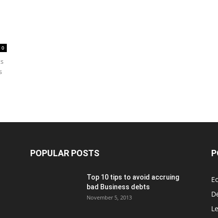
0
ts
s
POPULAR POSTS
P
Top 10 tips to avoid accruing
E
bad Business debts
De
November 5, 2013
Le