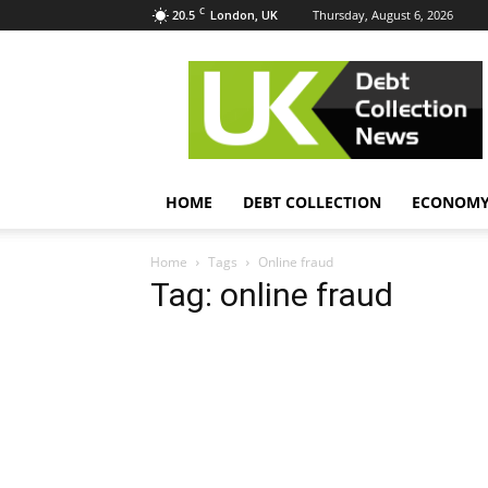
C
20.5
Thursday, August 6, 2026
London, UK
UK
Debt
Collection
News
HOME
DEBT COLLECTION
ECONOM
Home
Tags
Online fraud
Tag: online fraud