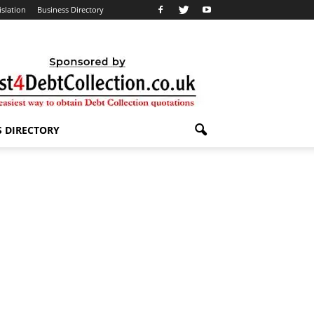
islation
Business Directory
S DIRECTORY