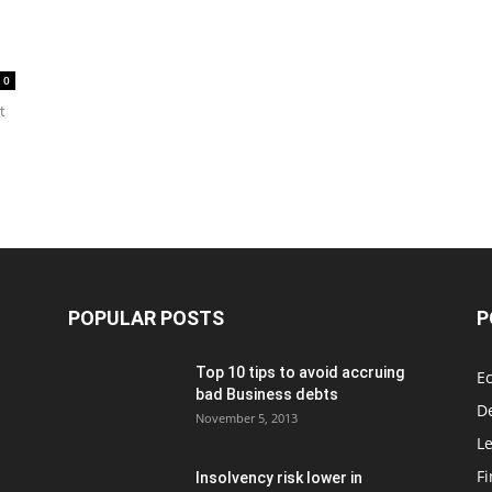
0
t
POPULAR POSTS
P
Top 10 tips to avoid accruing
E
bad Business debts
De
November 5, 2013
Le
F
Insolvency risk lower in