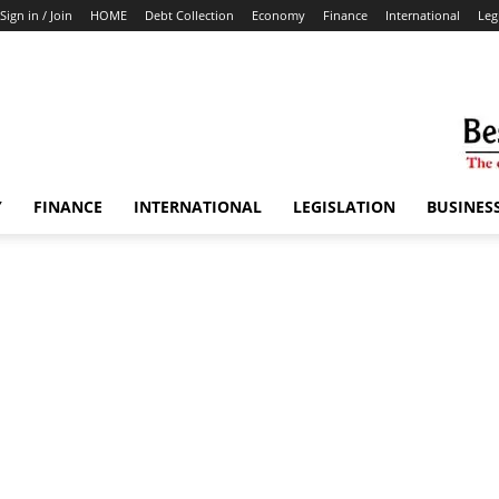
Sign in / Join
HOME
Debt Collection
Economy
Finance
International
Leg
Y
FINANCE
INTERNATIONAL
LEGISLATION
BUSINES