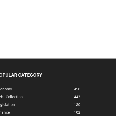
OPULAR CATEGORY
conomy
450
bt Collection
443
gislation
180
inance
102