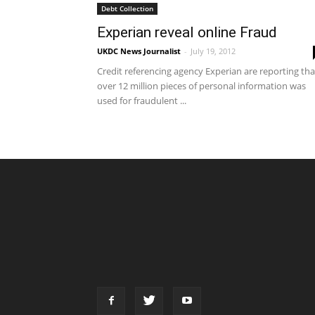
Debt Collection
Experian reveal online Fraud
UKDC News Journalist
-
July 19, 2012
Credit referencing agency Experian are reporting tha
over 12 million pieces of personal information was
used for fraudulent ...