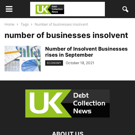
Home
Tags
Number of businesses insolvent
number of businesses insolvent
Number of Insolvent Businesses
rises in September
October 18, 2021
ECONOMY
ABOUT US