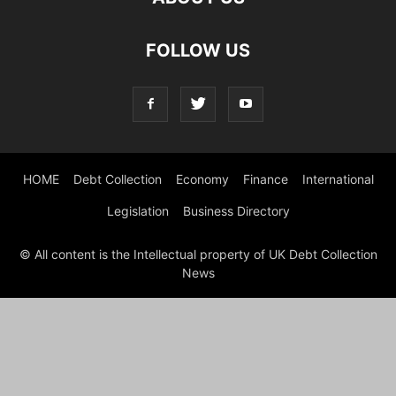
FOLLOW US
HOME
Debt Collection
Economy
Finance
International
Legislation
Business Directory
© All content is the Intellectual property of UK Debt Collection
News