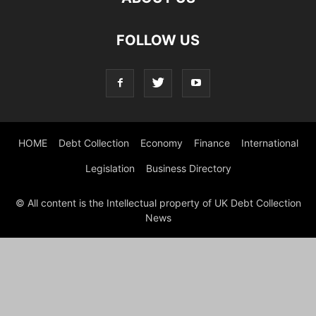
FOLLOW US
HOME
Debt Collection
Economy
Finance
International
Legislation
Business Directory
© All content is the Intellectual property of UK Debt Collection
News