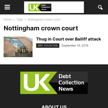
Home
Tags
Nottingham crown court
Nottingham crown court
Thug in Court over Bailiff attack
September 19, 2016
DEBT COLLECTION
ABOUT US