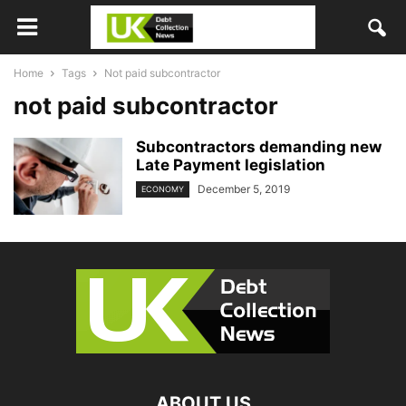
Home
Tags
Not paid subcontractor
not paid subcontractor
Subcontractors demanding new
Late Payment legislation
December 5, 2019
ECONOMY
ABOUT US