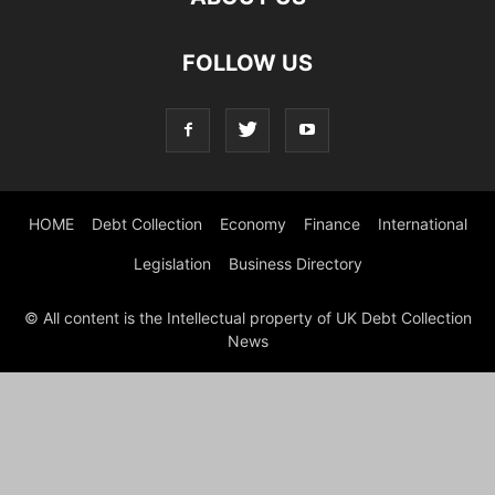
FOLLOW US
HOME
Debt Collection
Economy
Finance
International
Legislation
Business Directory
© All content is the Intellectual property of UK Debt Collection
News