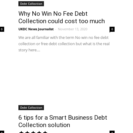
Debt Collection
Why No Win No Fee Debt
Collection could cost too much
UKDC News Journalist
-
November 13, 2020
0
0
We are all familiar with the term No win no fee debt
collection or free debt collection but what is the real
story here....
Debt Collection
6 tips for a Smart Business Debt
Collection solution