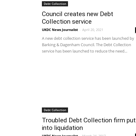
Debt Collection
Council creates new Debt
Collection service
UKDC News Journalist
-
April 20, 2021
A new debt collection service has been launched by
Barking & Dagenham Council. The Debt Collection
service has been launched to reduce the need...
Debt Collection
Troubled Debt Collection firm put
into liquidation
UKDC News Journalist
-
March 24, 2017