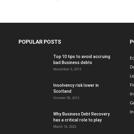
POPULAR POSTS
P
Top 10 tips to avoid accruing
E
bad Business debts
De
November 5, 2013
Le
F
Insolvency risk lower in
Scotland
In
October 30, 2012
G
In
Why Business Debt Recovery
has a critical role to play
March 16, 2022