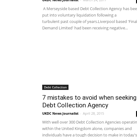
A Merseyside based Debt Collection Agency has be
put into voluntary liquidation following a
turbulent past couple of years.Liverpool based 'Fina
Demand Limited' had been receiving negative...
Debt Collection
7 mistakes to avoid when seeking
Debt Collection Agency
UKDC News Journalist
-
April 28, 2015
With well over 300 Debt Collection Agencies operati
within the United Kingdom alone, companies and
individuals have a tough decision to make in today's.