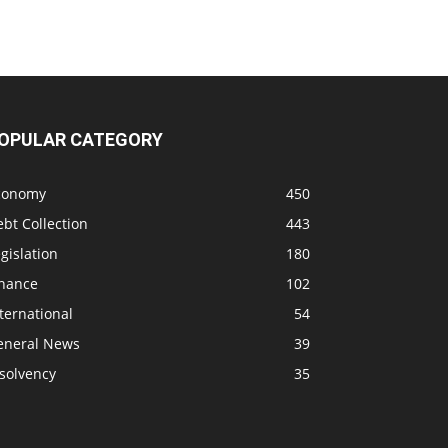
OPULAR CATEGORY
conomy
450
bt Collection
443
gislation
180
inance
102
ternational
54
eneral News
39
solvency
35