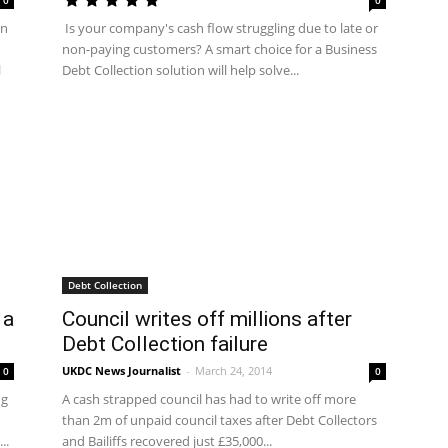
0
0
en
Is your company's cash flow struggling due to late or
non-paying customers? A smart choice for a Business
l
Debt Collection solution will help solve...
Debt Collection
 a
Council writes off millions after
Debt Collection failure
UKDC News Journalist
-
March 24, 2014
0
0
ng
A cash strapped council has had to write off more
than 2m of unpaid council taxes after Debt Collectors
..
and Bailiffs recovered just £35,000...