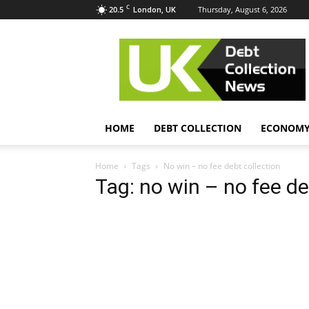
C
20.5
Thursday, August 6, 2026
London, UK
UK
Debt
Collection
News
HOME
DEBT COLLECTION
ECONOM
Home
Tags
No win – no fee debt collection
Tag: no win – no fee de