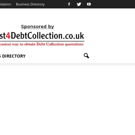
islation
Business Directory
S DIRECTORY