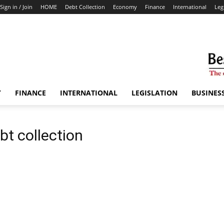
Sign in / Join
HOME
Debt Collection
Economy
Finance
International
Leg
Y
FINANCE
INTERNATIONAL
LEGISLATION
BUSINES
bt collection