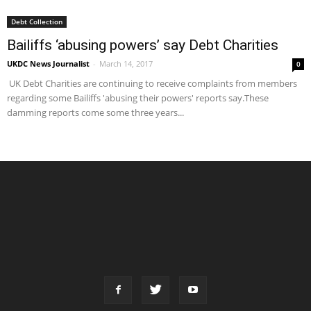
Debt Collection
Bailiffs ‘abusing powers’ say Debt Charities
UKDC News Journalist
-
March 14, 2017
0
UK Debt Charities are continuing to receive complaints from members
regarding some Bailiffs 'abusing their powers' reports say.These
damming reports come some three years...