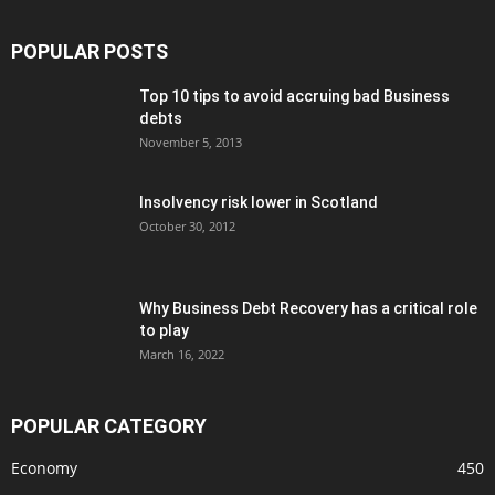
POPULAR POSTS
Top 10 tips to avoid accruing bad Business
debts
November 5, 2013
Insolvency risk lower in Scotland
October 30, 2012
Why Business Debt Recovery has a critical role
to play
March 16, 2022
POPULAR CATEGORY
Economy
450