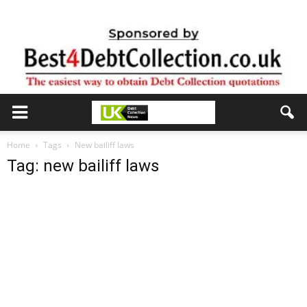
Home
Tags
New bailiff laws
Tag: new bailiff laws