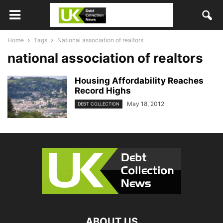
Home
Tags
National association of realtors
national association of realtors
Housing Affordability Reaches
Record Highs
May 18, 2012
DEBT COLLECTION
ABOUT US