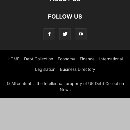
FOLLOW US
HOME
Debt Collection
Economy
Finance
International
Legislation
Business Directory
© All content is the Intellectual property of UK Debt Collection
News