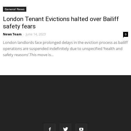
General News
London Tenant Evictions halted over Bailiff
safety fears
News Team
-
June 14, 2023
0
London landlords face prolonged delays in the eviction process as bailiff
operations are suspended indefinitely due to unspecified ‘health and
safety reasons’.This move is...