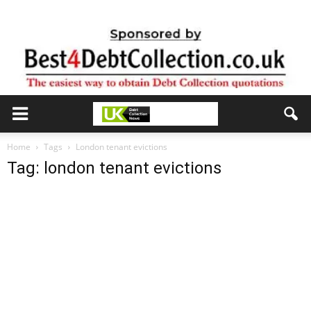
Home
Tags
London tenant evictions
Tag: london tenant evictions