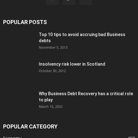
POPULAR POSTS
Top 10 tips to avoid accruing bad Business
debts
November 5, 2013
Insolvency risk lower in Scotland
October 30, 2012
Why Business Debt Recovery has a critical role
to play
March 16, 2022
POPULAR CATEGORY