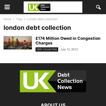
Home
Tags
London debt collection
london debt collection
£174 Million Owed in Congestion
Charges
July 12, 2012
DEBT COLLECTION
ABOUT US