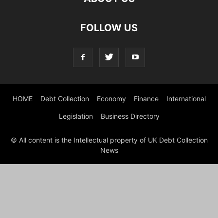
FOLLOW US
HOME
Debt Collection
Economy
Finance
International
Legislation
Business Directory
© All content is the Intellectual property of UK Debt Collection
News