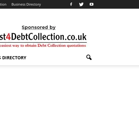
ation
Business Directory
S DIRECTORY