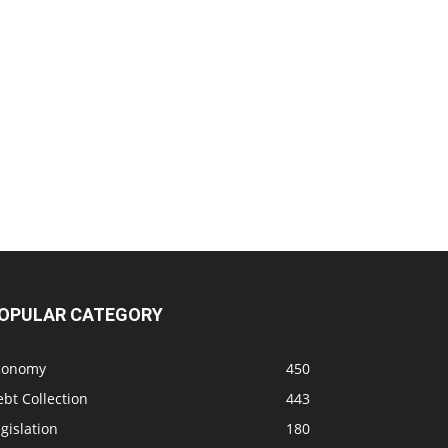
OPULAR CATEGORY
conomy
450
bt Collection
443
gislation
180