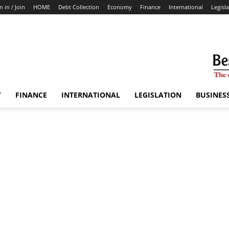
n in / Join
HOME
Debt Collection
Economy
Finance
International
Legisl
Y
FINANCE
INTERNATIONAL
LEGISLATION
BUSINES