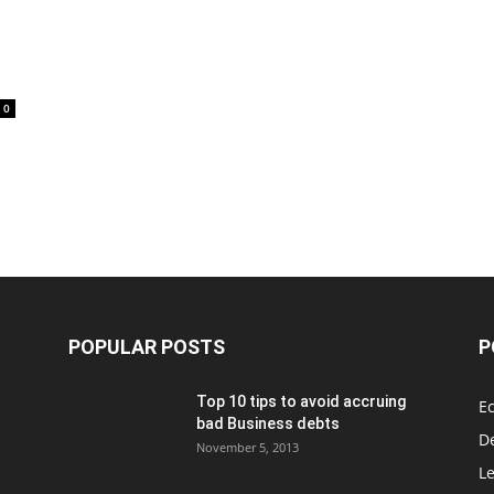
0
POPULAR POSTS
P
Top 10 tips to avoid accruing
E
bad Business debts
De
November 5, 2013
Le