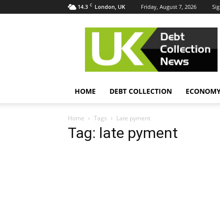
C
14.3
Friday, August 7, 2026
Sig
London, UK
UK
Debt
Collection
News
HOME
DEBT COLLECTION
ECONOM
Home
Tags
Late pyment
Tag: late pyment