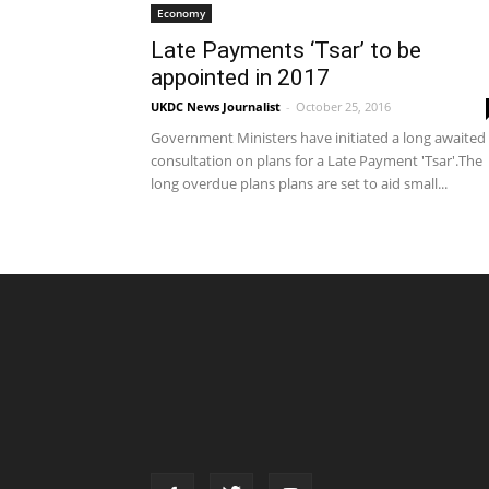
Economy
Late Payments ‘Tsar’ to be
appointed in 2017
UKDC News Journalist
-
October 25, 2016
Government Ministers have initiated a long awaited
consultation on plans for a Late Payment 'Tsar'.The
long overdue plans plans are set to aid small...