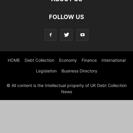
FOLLOW US
HOME
Debt Collection
Economy
Finance
International
Legislation
Business Directory
© All content is the Intellectual property of UK Debt Collection
News