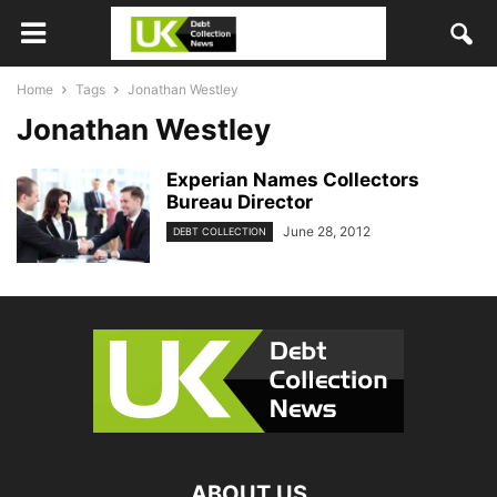
Home
Tags
Jonathan Westley
Jonathan Westley
Experian Names Collectors
Bureau Director
June 28, 2012
DEBT COLLECTION
ABOUT US