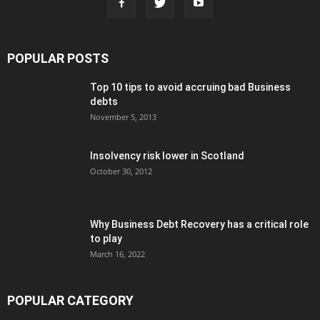
POPULAR POSTS
Top 10 tips to avoid accruing bad Business
debts
November 5, 2013
Insolvency risk lower in Scotland
October 30, 2012
Why Business Debt Recovery has a critical role
to play
March 16, 2022
POPULAR CATEGORY