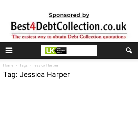
Home
Tags
Jessica Harper
Tag: Jessica Harper