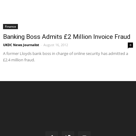
Finance
Banking Boss Admits £2 Million Invoice Fraud
UKDC News Journalist
-
August 16, 2012
0
A former Lloyds bank boss in charge of online security has admitted a
£2.4 million fraud.